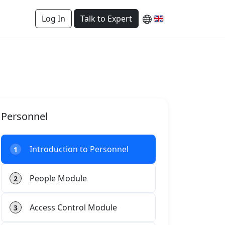
Log In
Talk to Expert
Personnel
Introduction to Personnel
1
People Module
2
Access Control Module
3