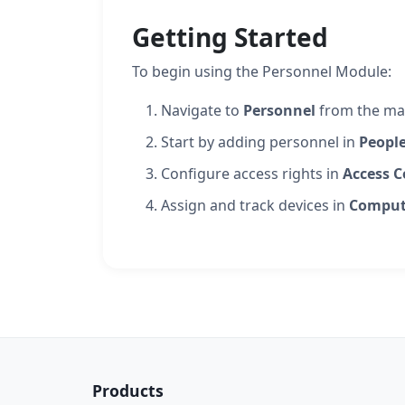
Getting Started
To begin using the Personnel Module:
Navigate to
Personnel
from the ma
Start by adding personnel in
Peopl
Configure access rights in
Access C
Assign and track devices in
Comput
Products