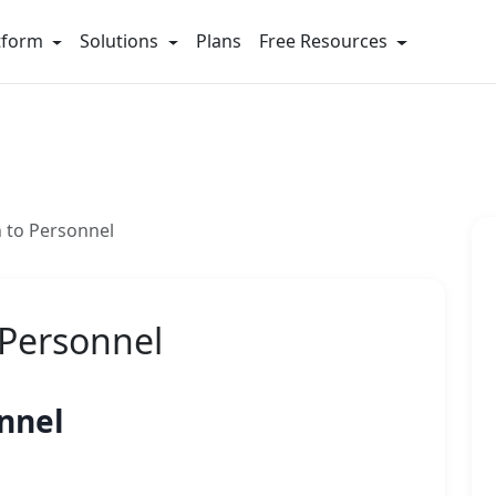
tform
Solutions
Plans
Free Resources
n to Personnel
 Personnel
onnel