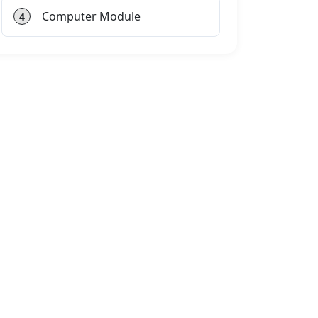
Computer Module
4