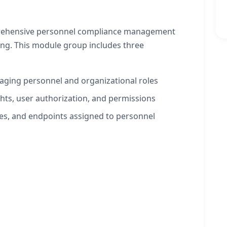
mprehensive personnel compliance management
king. This module group includes three
naging personnel and organizational roles
hts, user authorization, and permissions
es, and endpoints assigned to personnel