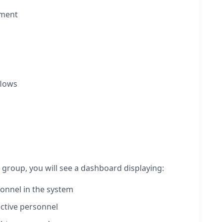
ement
flows
roup, you will see a dashboard displaying:
onnel in the system
active personnel