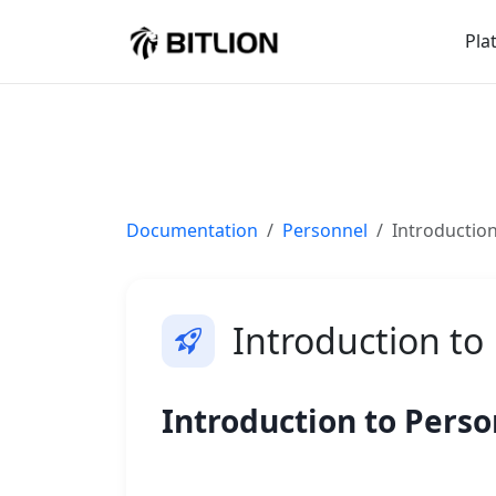
Pla
Documentation
Personnel
Introductio
Introduction to
Introduction to Pers