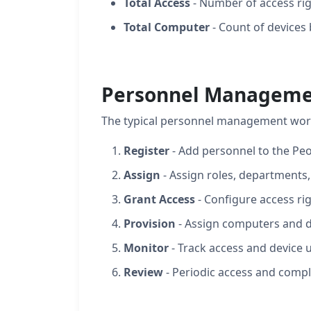
Total Access
- Number of access r
Total Computer
- Count of devices
Personnel Manageme
The typical personnel management wor
Register
- Add personnel to the Pe
Assign
- Assign roles, departments,
Grant Access
- Configure access ri
Provision
- Assign computers and d
Monitor
- Track access and device 
Review
- Periodic access and compl