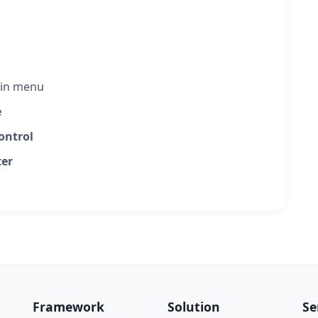
in menu
e
ontrol
er
Framework
Solution
Se