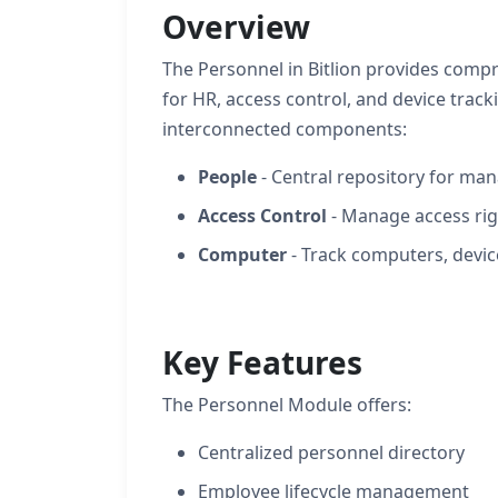
Overview
The Personnel in Bitlion provides co
for HR, access control, and device trac
interconnected components:
People
- Central repository for ma
Access Control
- Manage access rig
Computer
- Track computers, devic
Key Features
The Personnel Module offers:
Centralized personnel directory
Employee lifecycle management