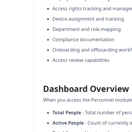
Access rights tracking and manag
Device assignment and tracking
Department and role mapping
Compliance documentation
Onboarding and offboarding work
Access review capabilities
Dashboard Overview
When you access the Personnel module g
Total People
- Total number of pers
Active People
- Count of currently 