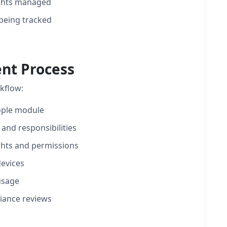
ights managed
 being tracked
nt Process
kflow:
ople module
 and responsibilities
ghts and permissions
evices
usage
iance reviews