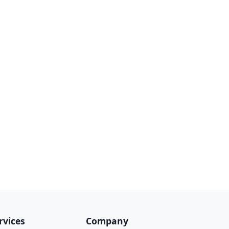
rvices
Company