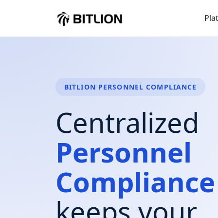
Pla
BITLION PERSONNEL COMPLIANCE
Centralized
Personnel
Compliance
keeps your