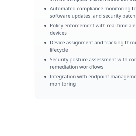
Automated compliance monitoring for
software updates, and security patch
Policy enforcement with real-time al
devices
Device assignment and tracking thr
lifecycle
Security posture assessment with co
remediation workflows
Integration with endpoint managemen
monitoring