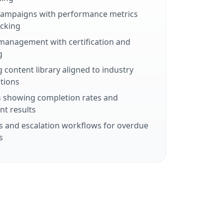
 campaigns with performance metrics
cking
management with certification and
g
 content library aligned to industry
tions
 showing completion rates and
t results
 and escalation workflows for overdue
s