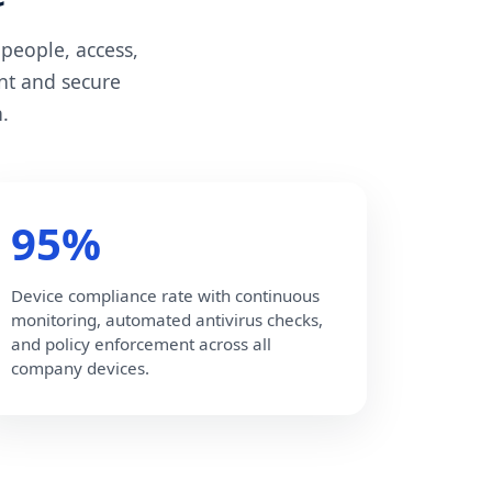
people, access,
nt and secure
.
95%
Device compliance rate with continuous
monitoring, automated antivirus checks,
and policy enforcement across all
company devices.