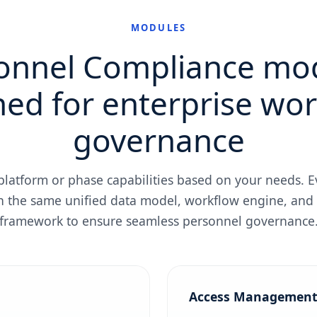
MODULES
onnel Compliance mo
ed for enterprise wo
governance
 platform or phase capabilities based on your needs.
n the same unified data model, workflow engine, and
framework to ensure seamless personnel governance
Access Managemen