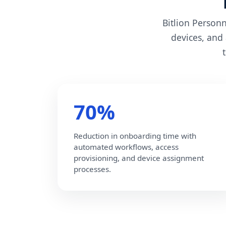
Bitlion Person
devices, and
70%
Reduction in onboarding time with
automated workflows, access
provisioning, and device assignment
processes.