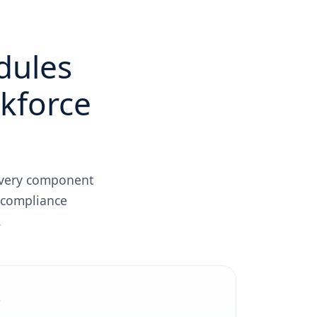
dules
rkforce
 Every component
 compliance
.
t