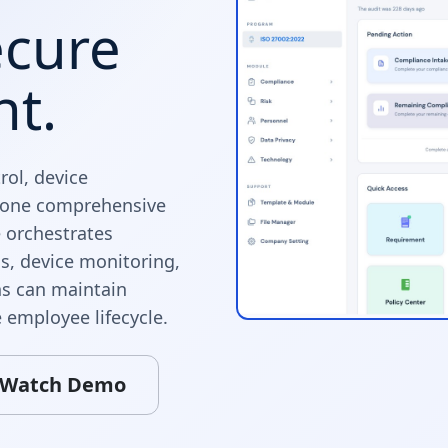
ecure
nt.
ol, device
n one comprehensive
 orchestrates
s, device monitoring,
ns can maintain
 employee lifecycle.
Watch Demo