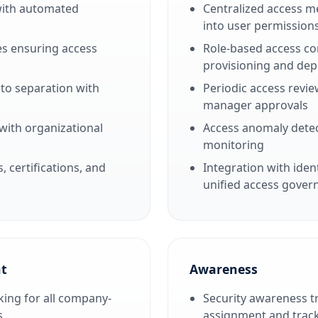
with automated
Centralized access me
into user permission
s ensuring access
Role-based access co
provisioning and dep
 to separation with
Periodic access revie
manager approvals
with organizational
Access anomaly detec
monitoring
certifications, and
Integration with iden
unified access gover
t
Awareness
ing for all company-
Security awareness 
s
assignment and trac