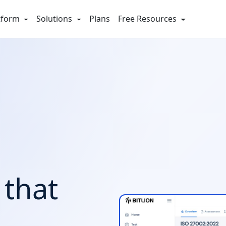
tform
Solutions
Plans
Free Resources
that