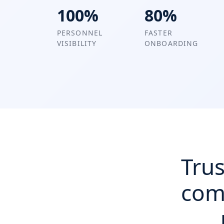
100%
80%
PERSONNEL
FASTER
VISIBILITY
ONBOARDING
Trus
com