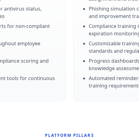
 antivirus status,
Phishing simulation
es
and improvement tra
erts for non-compliant
Compliance training 
expiration monitorin
oughout employee
Customizable training
standards and regula
mpliance scoring and
Progress dashboards
knowledge assessmen
t tools for continuous
Automated reminders
training requirement
PLATFORM PILLARS