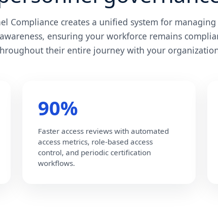
nel Compliance creates a unified system for managing 
 awareness, ensuring your workforce remains complia
throughout their entire journey with your organization
90%
Faster access reviews with automated
access metrics, role-based access
control, and periodic certification
workflows.