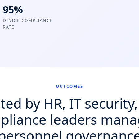
95%
DEVICE COMPLIANCE
RATE
OUTCOMES
ted by HR, IT security
pliance leaders mana
personnel governanc