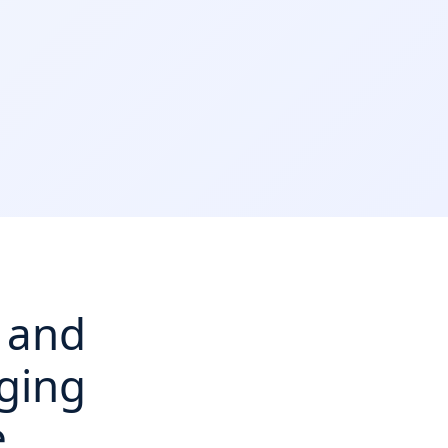
, and
ging
e