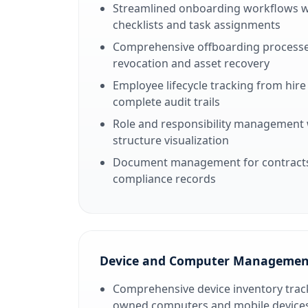
Streamlined onboarding workflows 
checklists and task assignments
Comprehensive offboarding processe
revocation and asset recovery
Employee lifecycle tracking from hire
complete audit trails
Role and responsibility management 
structure visualization
Document management for contracts, 
compliance records
Device and Computer Managemen
Comprehensive device inventory track
owned computers and mobile device