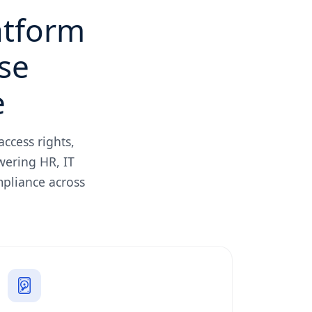
atform
se
e
ccess rights,
wering HR, IT
mpliance across