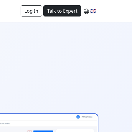
Log In
Talk to Expert