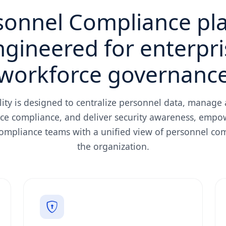
sonnel Compliance pl
ngineered for enterpri
workforce governanc
lity is designed to centralize personnel data, manage a
ce compliance, and deliver security awareness, empo
compliance teams with a unified view of personnel co
the organization.