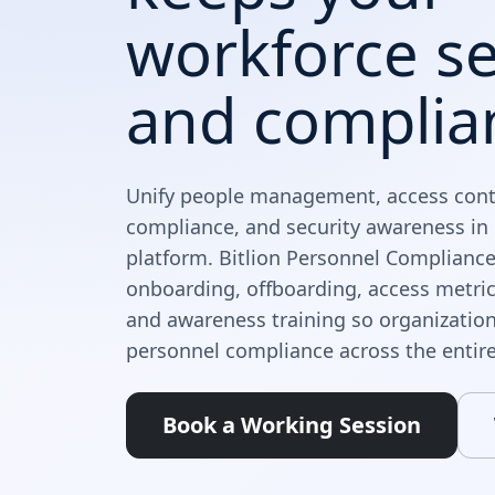
workforce s
and complia
Unify people management, access contr
compliance, and security awareness i
platform. Bitlion Personnel Compliance
onboarding, offboarding, access metric
and awareness training so organizatio
personnel compliance across the entire
Book a Working Session