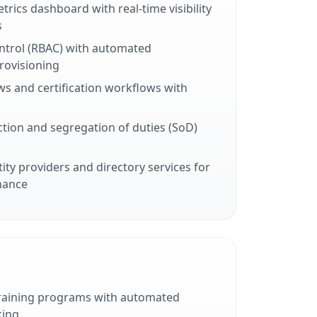
trics dashboard with real-time visibility
s
ntrol (RBAC) with automated
rovisioning
ws and certification workflows with
tion and segregation of duties (SoD)
tity providers and directory services for
nance
training programs with automated
king