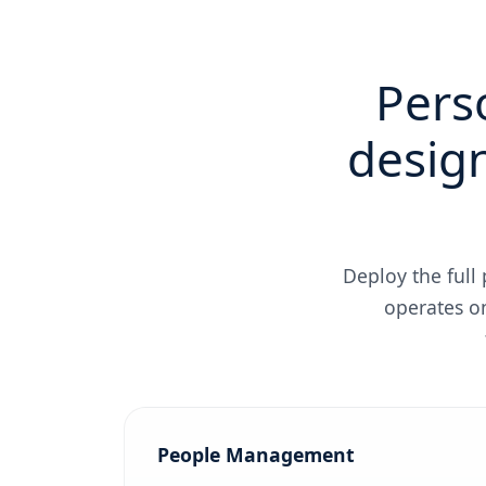
Pers
design
Deploy the full
operates o
People Management