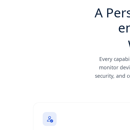
A Per
e
Every capabi
monitor devi
security, and 