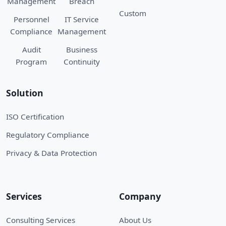
Management
Breach
Custom
Personnel
IT Service
Compliance
Management
Audit
Business
Program
Continuity
Solution
ISO Certification
Regulatory Compliance
Privacy & Data Protection
Services
Company
Consulting Services
About Us