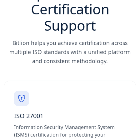
Certification
Support
Bitlion helps you achieve certification across
multiple ISO standards with a unified platform
and consistent methodology.
ISO 27001
Information Security Management System
(ISMS) certification for protecting your