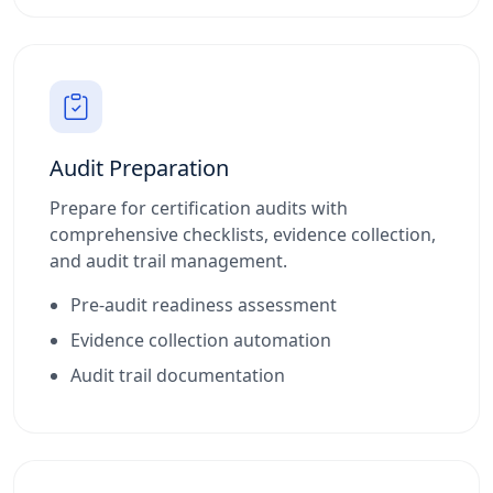
Audit Preparation
Prepare for certification audits with
comprehensive checklists, evidence collection,
and audit trail management.
Pre-audit readiness assessment
Evidence collection automation
Audit trail documentation