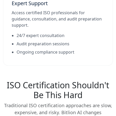
Expert Support
Access certified ISO professionals for
guidance, consultation, and audit preparation
support.
24/7 expert consultation
Audit preparation sessions
Ongoing compliance support
ISO Certification Shouldn't
Be This Hard
Traditional ISO certification approaches are slow,
expensive, and risky. Bitlion AI changes