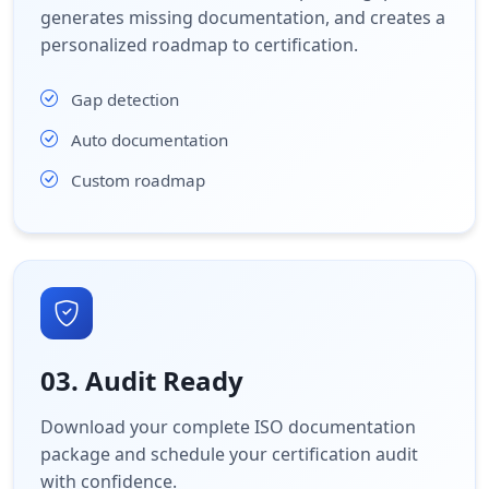
generates missing documentation, and creates a
personalized roadmap to certification.
Gap detection
Auto documentation
Custom roadmap
03. Audit Ready
Download your complete ISO documentation
package and schedule your certification audit
with confidence.