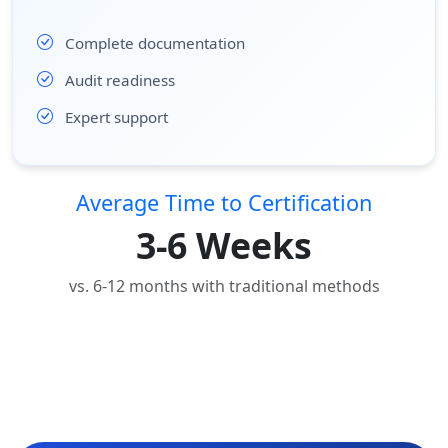
Complete documentation
Audit readiness
Expert support
Average Time to Certification
3-6 Weeks
vs. 6-12 months with traditional methods