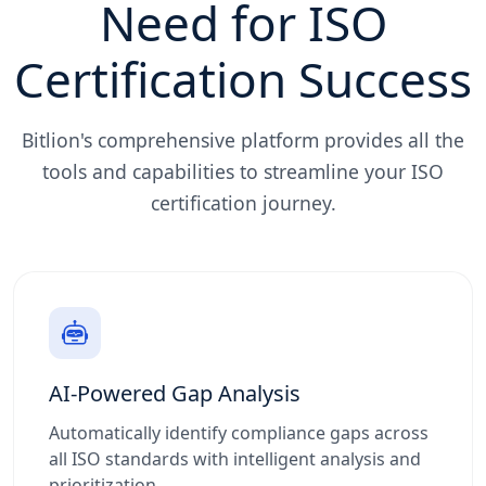
Need for ISO
Certification Success
Bitlion's comprehensive platform provides all the
tools and capabilities to streamline your ISO
certification journey.
AI-Powered Gap Analysis
Automatically identify compliance gaps across
all ISO standards with intelligent analysis and
prioritization.