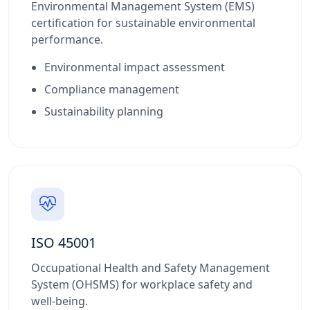
Environmental Management System (EMS)
certification for sustainable environmental
performance.
Environmental impact assessment
Compliance management
Sustainability planning
ISO 45001
Occupational Health and Safety Management
System (OHSMS) for workplace safety and
well-being.