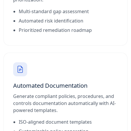
Multi-standard gap assessment
Automated risk identification
Prioritized remediation roadmap
Automated Documentation
Generate compliant policies, procedures, and
controls documentation automatically with AI-
powered templates.
ISO-aligned document templates