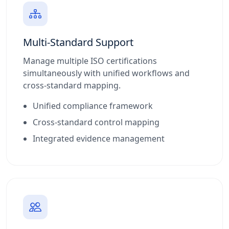
Multi-Standard Support
Manage multiple ISO certifications
simultaneously with unified workflows and
cross-standard mapping.
Unified compliance framework
Cross-standard control mapping
Integrated evidence management