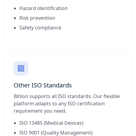
Hazard identification
Risk prevention
Safety compliance
Other ISO Standards
Bitlion supports all ISO standards. Our flexible
platform adapts to any ISO certification
requirement you need.
ISO 13485 (Medical Devices)
ISO 9001 (Quality Management)