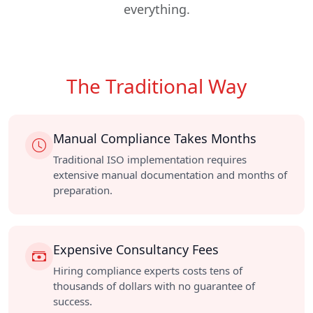
everything.
The Traditional Way
Manual Compliance Takes Months
Traditional ISO implementation requires
extensive manual documentation and months of
preparation.
Expensive Consultancy Fees
Hiring compliance experts costs tens of
thousands of dollars with no guarantee of
success.