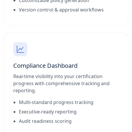
Customizable policy generation
Version control & approval workflows
Compliance Dashboard
Real-time visibility into your certification
progress with comprehensive tracking and
reporting.
Multi-standard progress tracking
Executive-ready reporting
Audit readiness scoring