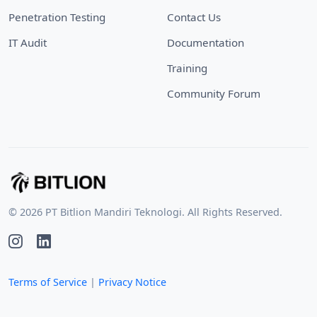
Penetration Testing
Contact Us
IT Audit
Documentation
Training
Community Forum
© 2026 PT Bitlion Mandiri Teknologi. All Rights Reserved.
Terms of Service
|
Privacy Notice