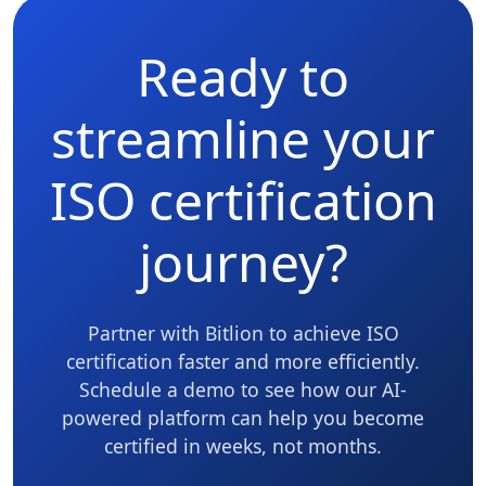
Ready to
streamline your
ISO certification
journey?
Partner with Bitlion to achieve ISO
certification faster and more efficiently.
Schedule a demo to see how our AI-
powered platform can help you become
certified in weeks, not months.