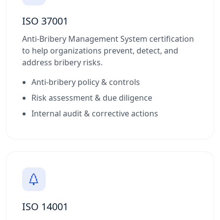
ISO 37001
Anti-Bribery Management System certification
to help organizations prevent, detect, and
address bribery risks.
Anti-bribery policy & controls
Risk assessment & due diligence
Internal audit & corrective actions
ISO 14001