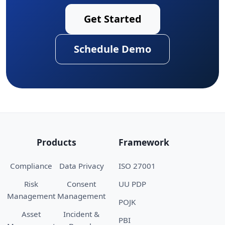
Get Started
Schedule Demo
Products
Framework
Compliance
Data Privacy
ISO 27001
Risk
Consent
UU PDP
Management
Management
POJK
Asset
Incident &
PBI