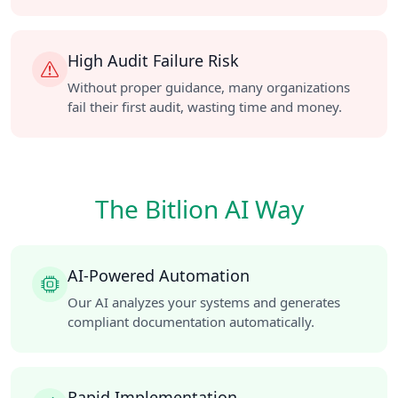
High Audit Failure Risk
Without proper guidance, many organizations
fail their first audit, wasting time and money.
The Bitlion AI Way
AI-Powered Automation
Our AI analyzes your systems and generates
compliant documentation automatically.
Rapid Implementation