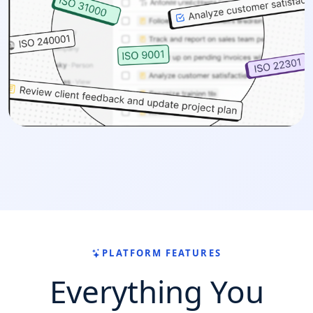
PLATFORM FEATURES
Everything You