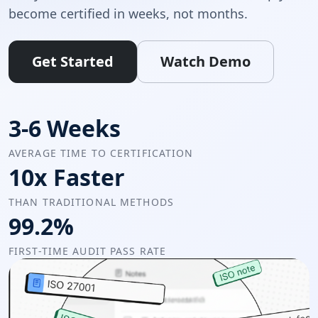
become certified in weeks, not months.
Get Started
Watch Demo
3-6 Weeks
AVERAGE TIME TO CERTIFICATION
10x Faster
THAN TRADITIONAL METHODS
99.2%
FIRST-TIME AUDIT PASS RATE