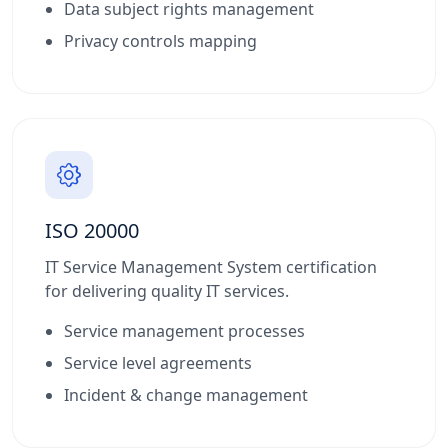
Data subject rights management
Privacy controls mapping
ISO 20000
IT Service Management System certification
for delivering quality IT services.
Service management processes
Service level agreements
Incident & change management