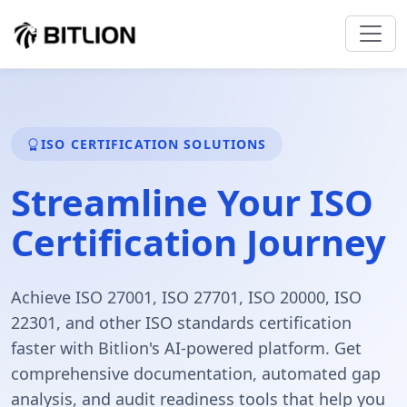
ISO CERTIFICATION SOLUTIONS
Streamline Your
ISO
Certification
Journey
Achieve ISO 27001, ISO 27701, ISO 20000, ISO
22301, and other ISO standards certification
faster with Bitlion's AI-powered platform. Get
comprehensive documentation, automated gap
analysis, and audit readiness tools that help you