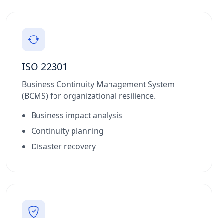
ISO 22301
Business Continuity Management System
(BCMS) for organizational resilience.
Business impact analysis
Continuity planning
Disaster recovery