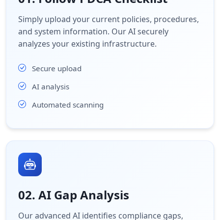
Simply upload your current policies, procedures,
and system information. Our AI securely
analyzes your existing infrastructure.
Secure upload
AI analysis
Automated scanning
02. AI Gap Analysis
Our advanced AI identifies compliance gaps,