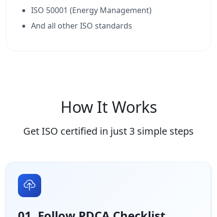
ISO 50001 (Energy Management)
And all other ISO standards
How It Works
Get ISO certified in just 3 simple steps
01. Follow PDCA Checklist