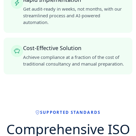
Get audit-ready in weeks, not months, with our
streamlined process and AI-powered
automation.
Cost-Effective Solution
Achieve compliance at a fraction of the cost of
traditional consultancy and manual preparation.
SUPPORTED STANDARDS
Comprehensive ISO