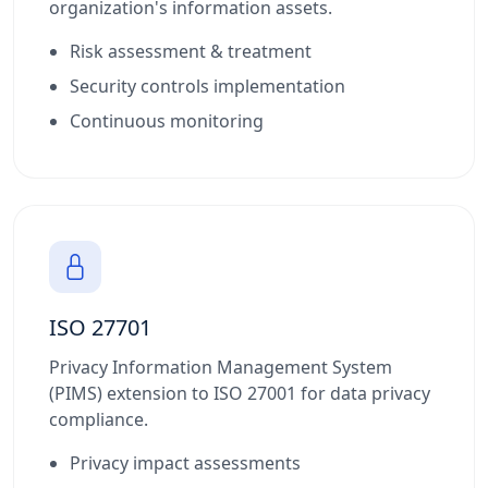
organization's information assets.
Risk assessment & treatment
Security controls implementation
Continuous monitoring
ISO 27701
Privacy Information Management System
(PIMS) extension to ISO 27001 for data privacy
compliance.
Privacy impact assessments