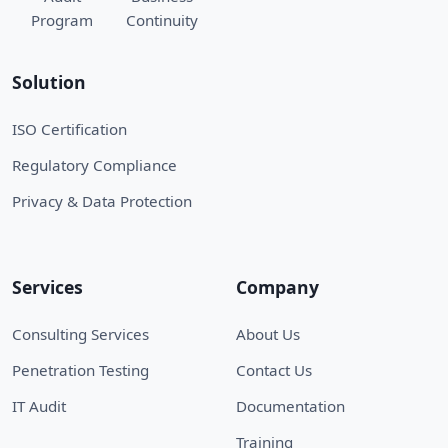
Program
Continuity
Solution
ISO Certification
Regulatory Compliance
Privacy & Data Protection
Services
Company
Consulting Services
About Us
Penetration Testing
Contact Us
IT Audit
Documentation
Training