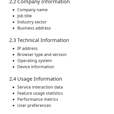
2.2 Company Information
Company name
Job title
Industry sector
Business address
2.3 Technical Information
IP address
Browser type and version
Operating system
Device information
2.4 Usage Information
Service interaction data
Feature usage statistics
Performance metrics
User preferences