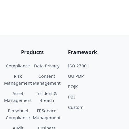
Products
Framework
Compliance
Data Privacy
ISO 27001
Risk
Consent
UU PDP
Management
Management
POJK
Asset
Incident &
PBI
Management
Breach
Custom
Personnel
IT Service
Compliance
Management
Audit
Business