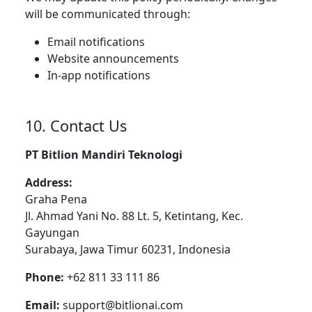
will be communicated through:
Email notifications
Website announcements
In-app notifications
10. Contact Us
PT Bitlion Mandiri Teknologi
Address:
Graha Pena
Jl. Ahmad Yani No. 88 Lt. 5, Ketintang, Kec.
Gayungan
Surabaya, Jawa Timur 60231, Indonesia
Phone:
+62 811 33 111 86
Email:
support@bitlionai.com