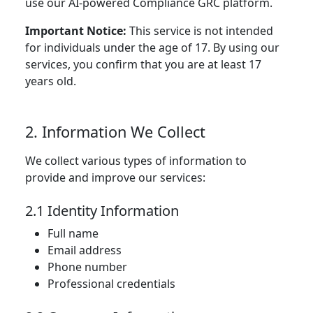
use our AI-powered Compliance GRC platform.
Important Notice:
This service is not intended
for individuals under the age of 17. By using our
services, you confirm that you are at least 17
years old.
2. Information We Collect
We collect various types of information to
provide and improve our services:
2.1 Identity Information
Full name
Email address
Phone number
Professional credentials