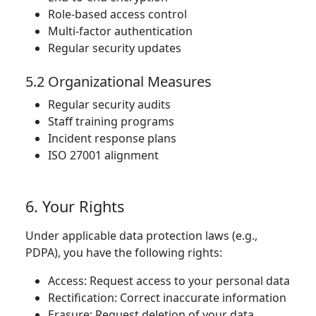
Role-based access control
Multi-factor authentication
Regular security updates
5.2 Organizational Measures
Regular security audits
Staff training programs
Incident response plans
ISO 27001 alignment
6. Your Rights
Under applicable data protection laws (e.g.,
PDPA), you have the following rights:
Access: Request access to your personal data
Rectification: Correct inaccurate information
Erasure: Request deletion of your data