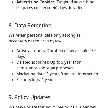
Advertising Cookies:
Targeted advertising
(requires consent) - 90 days duration
8. Data Retention
We retain personal data only as long as
necessary or required by law:
Active accounts: Duration of service plus 30
days
Deleted accounts: Up to 5 years for
compliance and legal purposes
Marketing data: 2 years from last interaction
Security logs: 1 year
9. Policy Updates
We may update this policy periodically. Changes