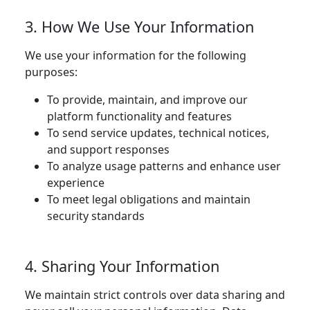
3. How We Use Your Information
We use your information for the following
purposes:
To provide, maintain, and improve our
platform functionality and features
To send service updates, technical notices,
and support responses
To analyze usage patterns and enhance user
experience
To meet legal obligations and maintain
security standards
4. Sharing Your Information
We maintain strict controls over data sharing and