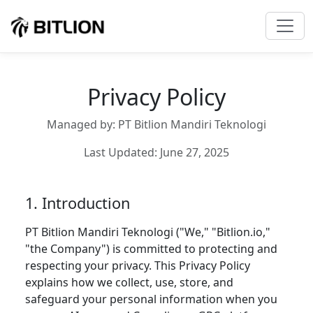
Privacy Policy
Managed by: PT Bitlion Mandiri Teknologi
Last Updated: June 27, 2025
1. Introduction
PT Bitlion Mandiri Teknologi ("We," "Bitlion.io,"
"the Company") is committed to protecting and
respecting your privacy. This Privacy Policy
explains how we collect, use, store, and
safeguard your personal information when you