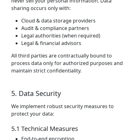
never sell your personal information. Data
sharing occurs only with:
Cloud & data storage providers
Audit & compliance partners
Legal authorities (when required)
Legal & financial advisors
All third parties are contractually bound to
process data only for authorized purposes and
maintain strict confidentiality.
5. Data Security
We implement robust security measures to
protect your data:
5.1 Technical Measures
End-to-end encryption