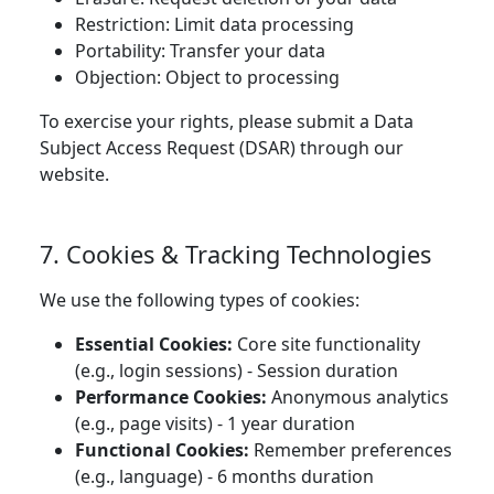
Restriction: Limit data processing
Portability: Transfer your data
Objection: Object to processing
To exercise your rights, please submit a Data
Subject Access Request (DSAR) through our
website.
7. Cookies & Tracking Technologies
We use the following types of cookies:
Essential Cookies:
Core site functionality
(e.g., login sessions) - Session duration
Performance Cookies:
Anonymous analytics
(e.g., page visits) - 1 year duration
Functional Cookies:
Remember preferences
(e.g., language) - 6 months duration