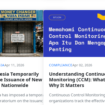
spaces.
IA
Apr 11, 2026
COMPLIANCE
Apr 02, 2026
esia Temporarily
Understanding Continu
the Issuance of New KUPVA
Monitoring (CCM): What 
s Nationwide
Why It Matters
a has imposed a temporary
Continuous Control Monitoring
ratorium on the issuance of new
organizations track the effecti