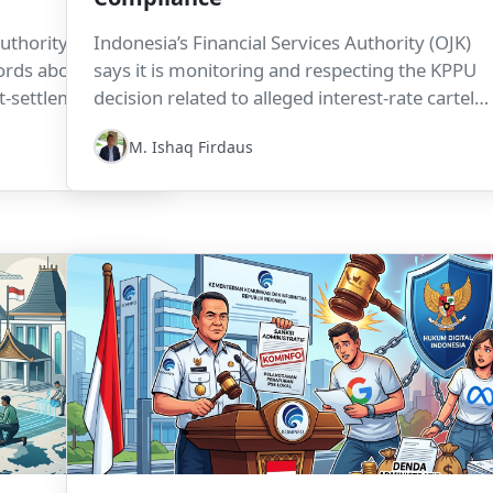
uthority (OJK)
Indonesia’s Financial Services Authority (OJK)
ecords above Rp1
says it is monitoring and respecting the KPPU
it-settlement data
decision related to alleged interest-rate cartel
The policy is
practices in the online lending industry. The cas
M. Ishaq Firdaus
nance access, but
highlights how consumer protection,
tional and
competition law, and sectoral regulation can
nders, housing-
intersect in ways that increase compliance
rification
exposure for fintech firms and industry
associations.