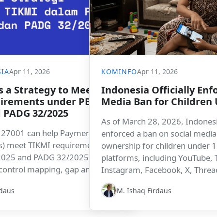
IA
Apr 11, 2026
KOMINFO
Apr 11, 2026
s a Strategy to Meet
Indonesia Officially Enfo
irements under PBI
Media Ban for Children
d PADG 32/2025
As of March 28, 2026, Indonesia
 27001 can help Payment System
enforced a ban on social medi
s) meet TIKMI requirements
ownership for children under 1
2025 and PADG 32/2025. This
platforms, including YouTube, 
 control mapping, gap analysis,
Instagram, Facebook, X, Thread
entation roadmap supported by
and Roblox. The move position
rdaus
M. Ishaq Firdaus
latform.
leading non-Western country ta
regulatory step to protect childr