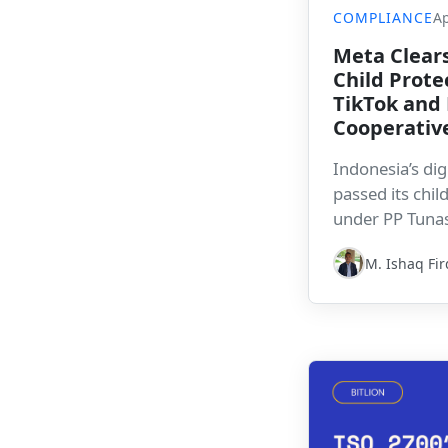
COMPLIANCE
Ap
Meta Clears
Child Prote
TikTok and 
Cooperativ
Indonesia’s dig
passed its chi
under PP Tunas,
making phased
M. Ishaq Fi
signals that c
a more active r
platforms oper