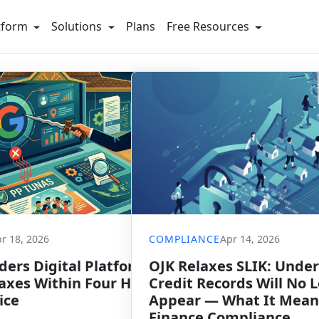
tform
Solutions
Plans
Free Resources
r 18, 2026
COMPLIANCE
Apr 14, 2026
ers Digital Platforms to
OJK Relaxes SLIK: Under
xes Within Four Hours of
Credit Records Will No 
ice
Appear — What It Mean
Finance Compliance