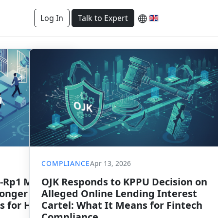
Log In
Talk to Expert
COMPLIANCE
Apr 13, 2026
-Rp1 Million
OJK Responds to KPPU Decision on
Longer
Alleged Online Lending Interest
s for Housing
Cartel: What It Means for Fintech
Compliance