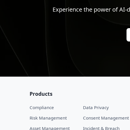
Experience the power of AI-d
Products
Compliance
Data Privacy
Risk Management
Consent Management
Asset Management
Incident & Breach