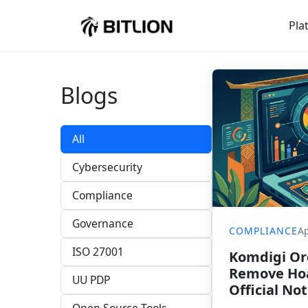
Pla
Blogs
All
Cybersecurity
Compliance
Governance
COMPLIANCE
Ap
ISO 27001
Komdigi Ord
Remove Hoa
UU PDP
Official Not