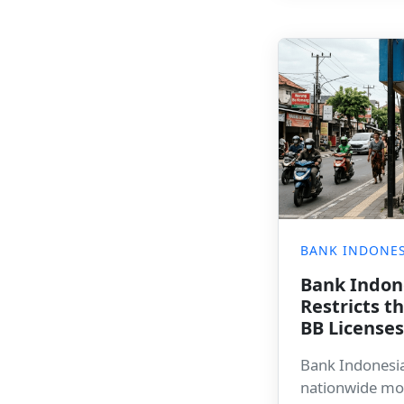
BANK INDONES
Bank Indon
Restricts 
BB License
Bank Indonesi
nationwide mo