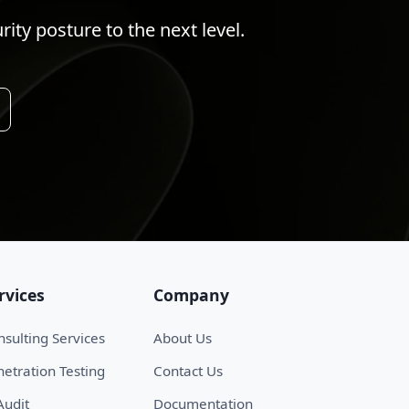
ty posture to the next level.
rvices
Company
sulting Services
About Us
etration Testing
Contact Us
Audit
Documentation