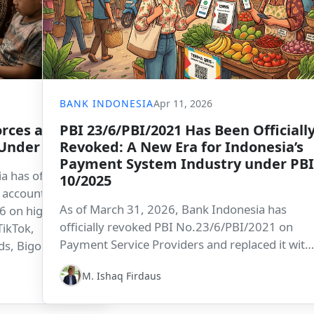
BANK INDONESIA
Apr 11, 2026
rces a Social
PBI 23/6/PBI/2021 Has Been Officiall
 Under 16
Revoked: A New Era for Indonesia’s
Payment System Industry under PBI
 has officially
10/2025
a account
As of March 31, 2026, Bank Indonesia has
6 on high-risk
officially revoked PBI No.23/6/PBI/2021 on
TikTok,
Payment Service Providers and replaced it with
s, Bigo Live,
PBI No.10 of 2025 on the Regulation of the
s Indonesia as a
M. Ishaq Firdaus
Payment System Industry. The transition mark
king a firm
a new phase in strengthening Indonesia’s
en in digital