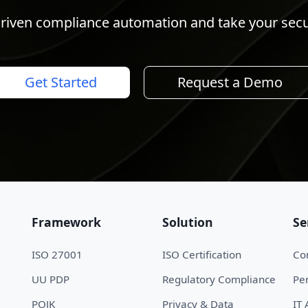
riven compliance automation and take your securi
Get Started
Request a Demo
Framework
Solution
Se
ISO 27001
ISO Certification
Con
UU PDP
Regulatory Compliance
Pen
POJK
Privacy & Data
IT 