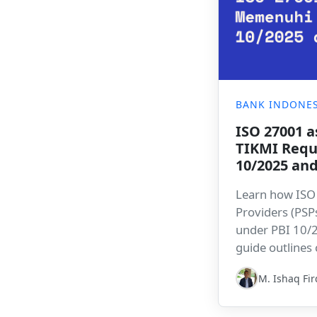
BANK INDONES
ISO 27001 a
TIKMI Requ
10/2025 an
Learn how ISO
Providers (PSP
under PBI 10/
guide outlines
and an implem
M. Ishaq Fi
Bitlion’s GRC p