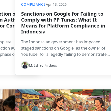
COMPLIANCE
Apr 13, 2026
tion of
Sanctions on Google for Failing to
n Authority
Comply with PP Tunas: What It
for Corporate
Means for Platform Compliance in
Indonesia
mplete
The Indonesian government has imposed
ction authority
staged sanctions on Google, as the owner of
 phase of data
YouTube, for allegedly failing to demonstrate
ompanies, this
compliance with PP Tunas. The development
M. Ishaq Firdaus
tory readiness,
underscores how digital platform governance,
will become
child protection, and regulatory compliance ar
becoming increasingly serious enforcement
priorities in Indonesia.