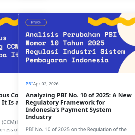
payment sector toward the BSPI 2030 vision.
PBI
Apr 02, 2026
ous Control
Analyzing PBI No. 10 of 2025: A New
It Is and
Regulatory Framework for
Indonesia’s Payment System
Industry
 (CCM) helps
PBI No. 10 of 2025 on the Regulation of the
veness of key