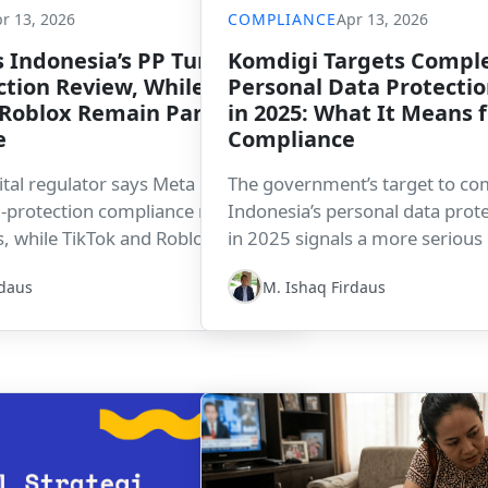
r 13, 2026
COMPLIANCE
Apr 13, 2026
 Indonesia’s PP Tunas
Komdigi Targets Comple
ction Review, While
Personal Data Protectio
Roblox Remain Partially
in 2025: What It Means 
e
Compliance
ital regulator says Meta has
The government’s target to co
ld-protection compliance review
Indonesia’s personal data prote
 while TikTok and Roblox are still
in 2025 signals a more serious
 adjustments. The development
compliance enforcement. For c
rdaus
M. Ishaq Firdaus
hild-safety compliance is becoming
means data governance, regula
egulatory expectation for digital
and demonstrable compliance 
ating in Indonesia.
increasingly important.