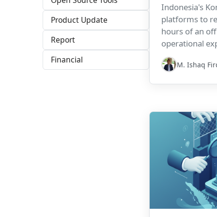
Open Source Tools
Indonesia's Kom
platforms to r
Product Update
hours of an offi
Report
operational ex
compliance res
Financial
M. Ishaq Fi
accountability.