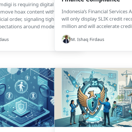
digi is requiring digital
Indonesia’s Financial Services A
emove hoax content within four
will only display SLIK credit r
cial order, signaling tighter
million and will accelerate cred
pectations around moderation,
updates to a maximum of H+3. 
ponse times, and platform
rdaus
M. Ishaq Firdaus
designed to support housing fi
it also signals important opera
compliance implications for le
finance programs, and credit ve
workflows.