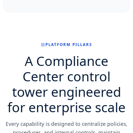
PLATFORM PILLARS
A Compliance
Center control
tower engineered
for enterprise scale
Every capability is designed to centralize policies,
procedures, and internal controls, maintain