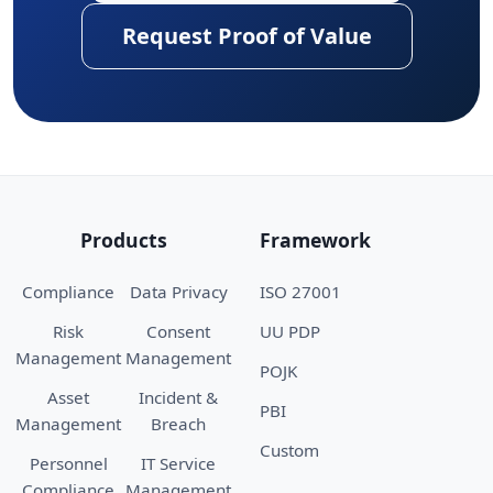
Request Proof of Value
Products
Framework
Compliance
Data Privacy
ISO 27001
Risk
Consent
UU PDP
Management
Management
POJK
Asset
Incident &
PBI
Management
Breach
Custom
Personnel
IT Service
Compliance
Management