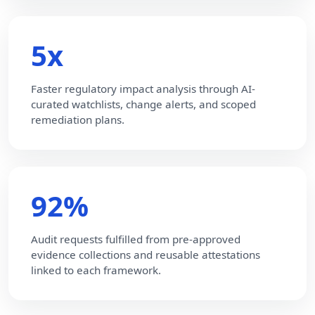
5x
Faster regulatory impact analysis through AI-
curated watchlists, change alerts, and scoped
remediation plans.
92%
Audit requests fulfilled from pre-approved
evidence collections and reusable attestations
linked to each framework.