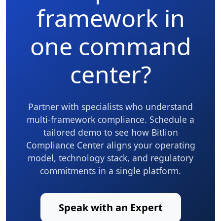
framework in
one command
center?
Partner with specialists who understand
multi-framework compliance. Schedule a
tailored demo to see how Bitlion
Compliance Center aligns your operating
model, technology stack, and regulatory
commitments in a single platform.
Speak with an Expert