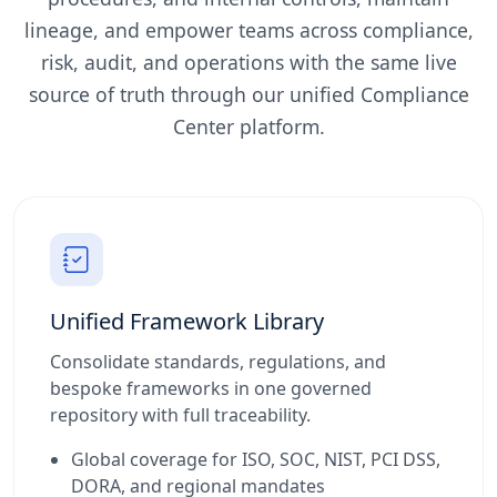
lineage, and empower teams across compliance,
risk, audit, and operations with the same live
source of truth through our unified Compliance
Center platform.
Unified Framework Library
Consolidate standards, regulations, and
bespoke frameworks in one governed
repository with full traceability.
Global coverage for ISO, SOC, NIST, PCI DSS,
DORA, and regional mandates