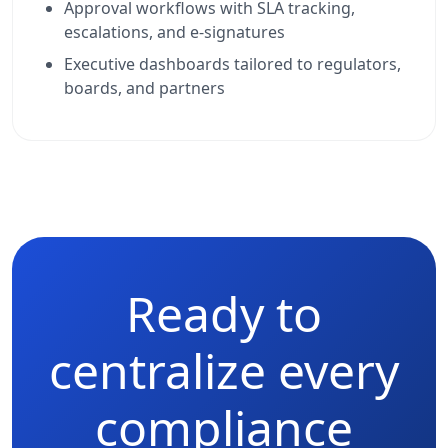
Approval workflows with SLA tracking,
escalations, and e-signatures
Executive dashboards tailored to regulators,
boards, and partners
Ready to
centralize every
compliance