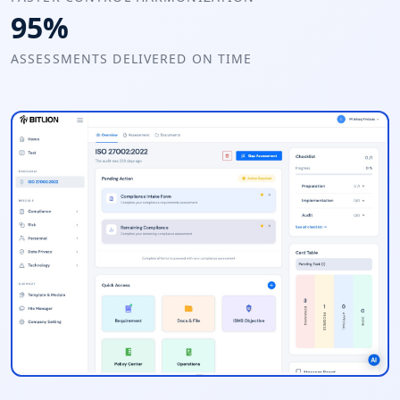
95%
ASSESSMENTS DELIVERED ON TIME