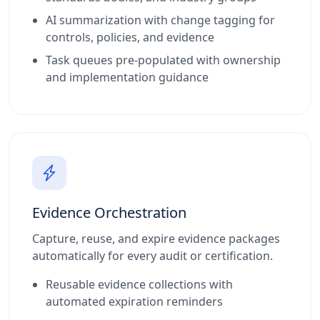
AI summarization with change tagging for
controls, policies, and evidence
Task queues pre-populated with ownership
and implementation guidance
Evidence Orchestration
Capture, reuse, and expire evidence packages
automatically for every audit or certification.
Reusable evidence collections with
automated expiration reminders