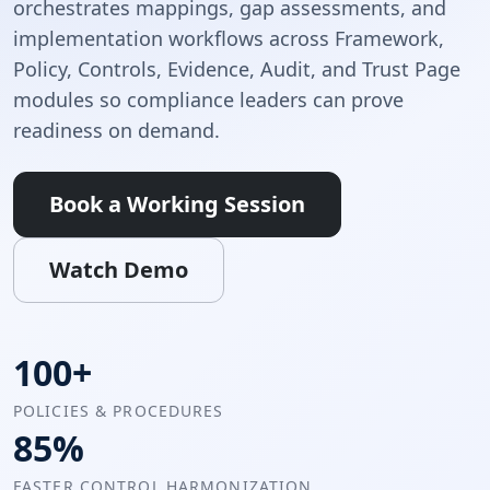
orchestrates mappings, gap assessments, and
implementation workflows across Framework,
Policy, Controls, Evidence, Audit, and Trust Page
modules so compliance leaders can prove
readiness on demand.
Book a Working Session
Watch Demo
100+
POLICIES & PROCEDURES
85%
FASTER CONTROL HARMONIZATION