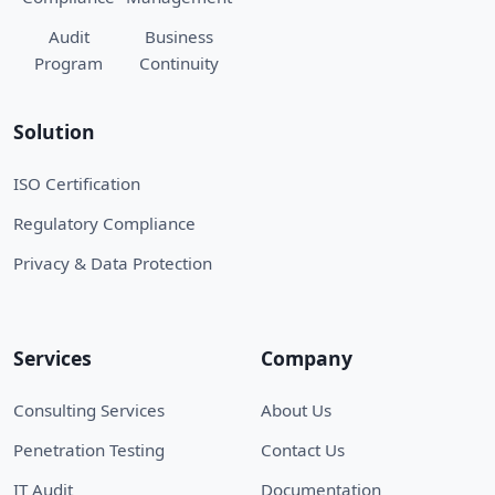
Audit
Business
Program
Continuity
Solution
ISO Certification
Regulatory Compliance
Privacy & Data Protection
Services
Company
Consulting Services
About Us
Penetration Testing
Contact Us
IT Audit
Documentation