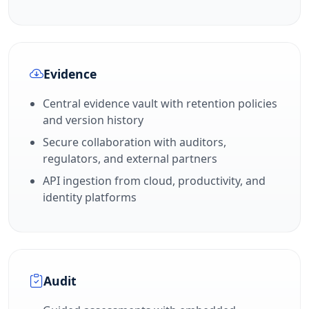
Evidence
Central evidence vault with retention policies
and version history
Secure collaboration with auditors,
regulators, and external partners
API ingestion from cloud, productivity, and
identity platforms
Audit