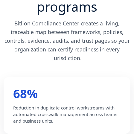
programs
Bitlion Compliance Center creates a living,
traceable map between frameworks, policies,
controls, evidence, audits, and trust pages so your
organization can certify readiness in every
jurisdiction.
68%
Reduction in duplicate control workstreams with
automated crosswalk management across teams
and business units.