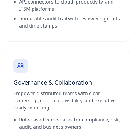
API connectors to cloud, productivity, and
ITSM platforms
Immutable audit trail with reviewer sign-offs
and time stamps
Governance & Collaboration
Empower distributed teams with clear
ownership, controlled visibility, and executive-
ready reporting.
Role-based workspaces for compliance, risk,
audit, and business owners