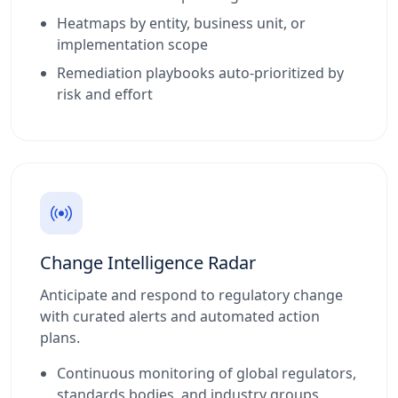
Heatmaps by entity, business unit, or
implementation scope
Remediation playbooks auto-prioritized by
risk and effort
Change Intelligence Radar
Anticipate and respond to regulatory change
with curated alerts and automated action
plans.
Continuous monitoring of global regulators,
standards bodies, and industry groups