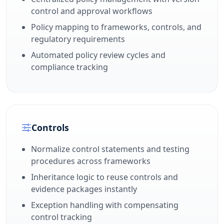
control and approval workflows
Policy mapping to frameworks, controls, and
regulatory requirements
Automated policy review cycles and
compliance tracking
Controls
Normalize control statements and testing
procedures across frameworks
Inheritance logic to reuse controls and
evidence packages instantly
Exception handling with compensating
control tracking