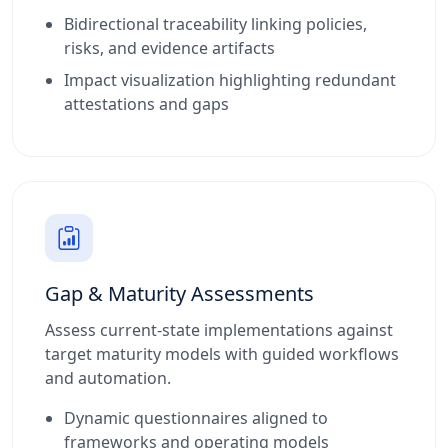
Bidirectional traceability linking policies,
risks, and evidence artifacts
Impact visualization highlighting redundant
attestations and gaps
Gap & Maturity Assessments
Assess current-state implementations against
target maturity models with guided workflows
and automation.
Dynamic questionnaires aligned to
frameworks and operating models