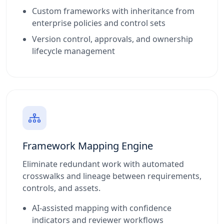
Custom frameworks with inheritance from
enterprise policies and control sets
Version control, approvals, and ownership
lifecycle management
Framework Mapping Engine
Eliminate redundant work with automated
crosswalks and lineage between requirements,
controls, and assets.
AI-assisted mapping with confidence
indicators and reviewer workflows