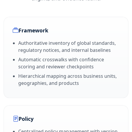
Framework
Authoritative inventory of global standards,
regulatory notices, and internal baselines
Automatic crosswalks with confidence
scoring and reviewer checkpoints
Hierarchical mapping across business units,
geographies, and products
Policy
Centralized policy management with version