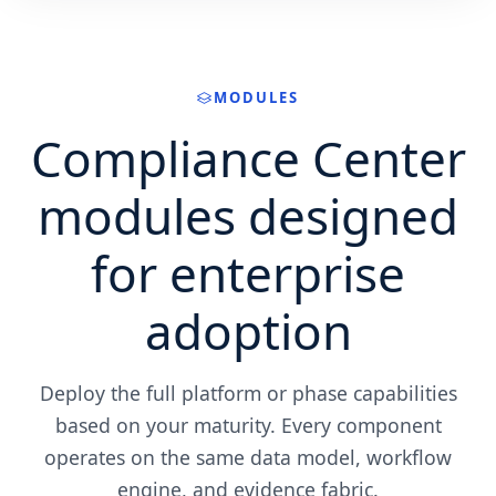
MODULES
Compliance Center
modules designed
for enterprise
adoption
Deploy the full platform or phase capabilities
based on your maturity. Every component
operates on the same data model, workflow
engine, and evidence fabric.