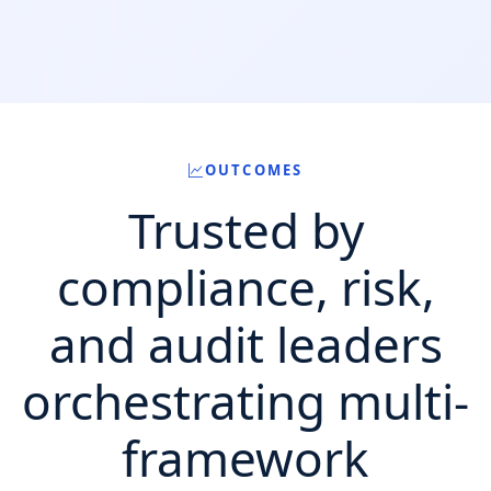
OUTCOMES
Trusted by
compliance, risk,
and audit leaders
orchestrating multi-
framework