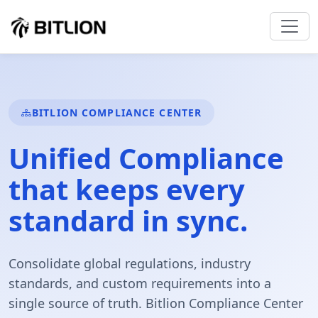
BITLION COMPLIANCE CENTER
Unified
Compliance
that keeps every
standard in sync.
Consolidate global regulations, industry
standards, and custom requirements into a
single source of truth. Bitlion Compliance Center