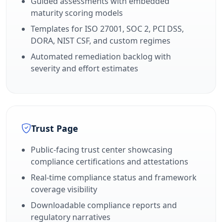
Guided assessments with embedded
maturity scoring models
Templates for ISO 27001, SOC 2, PCI DSS,
DORA, NIST CSF, and custom regimes
Automated remediation backlog with
severity and effort estimates
Trust Page
Public-facing trust center showcasing
compliance certifications and attestations
Real-time compliance status and framework
coverage visibility
Downloadable compliance reports and
regulatory narratives