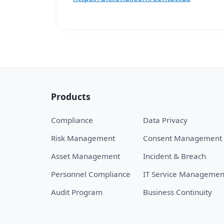
Products
Compliance
Data Privacy
Risk Management
Consent Management
Asset Management
Incident & Breach
Personnel Compliance
IT Service Managemen
Audit Program
Business Continuity