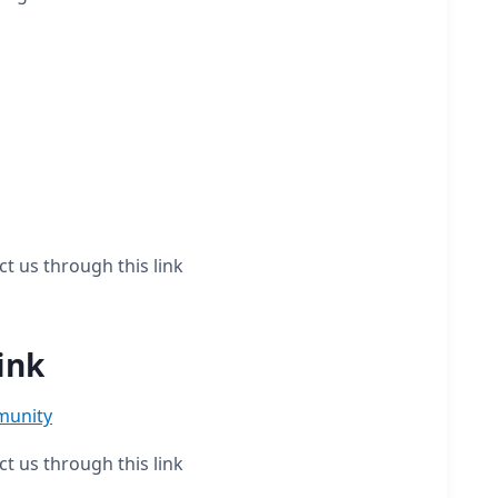
ct us through this link
ink
munity
ct us through this link