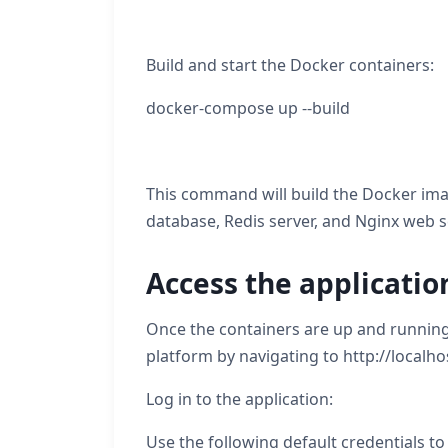
Build and start the Docker containers:
docker-compose up --build
This command will build the Docker imag
database, Redis server, and Nginx web s
Access the applicatio
Once the containers are up and running
platform by navigating to http://localh
Log in to the application:
Use the following default credentials to 