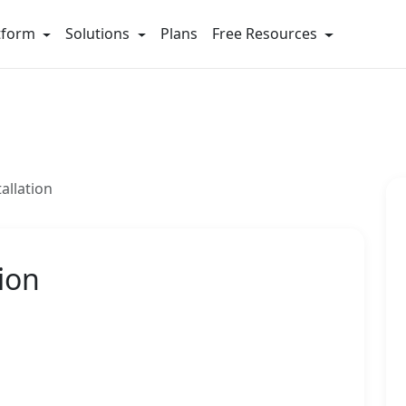
tform
Solutions
Plans
Free Resources
allation
ion