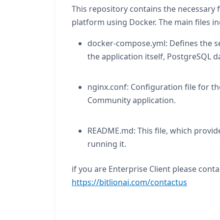
This repository contains the necessary 
platform using Docker. The main files in
docker-compose.yml: Defines the ser
the application itself, PostgreSQL d
nginx.conf: Configuration file for t
Community application.
README.md: This file, which provide
running it.
if you are Enterprise Client please conta
https://bitlionai.com/contactus