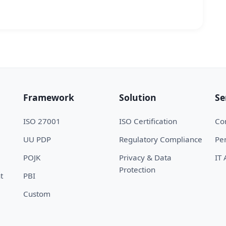
Framework
Solution
Se
ISO 27001
ISO Certification
Con
UU PDP
Regulatory Compliance
Pen
POJK
Privacy & Data
IT 
Protection
t
PBI
Custom