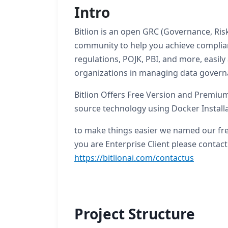
Intro
Bitlion is an open GRC (Governance, Ris
community to help you achieve complian
regulations, POJK, PBI, and more, easily
organizations in managing data governa
Bitlion Offers Free Version and Premium
source technology using Docker Install
to make things easier we named our fre
you are Enterprise Client please contact
https://bitlionai.com/contactus
Project Structure