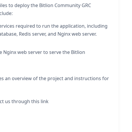
files to deploy the Bitlion Community GRC
clude:
vices required to run the application, including
atabase, Redis server, and Nginx web server.
he Nginx web server to serve the Bitlion
s an overview of the project and instructions for
ct us through this link