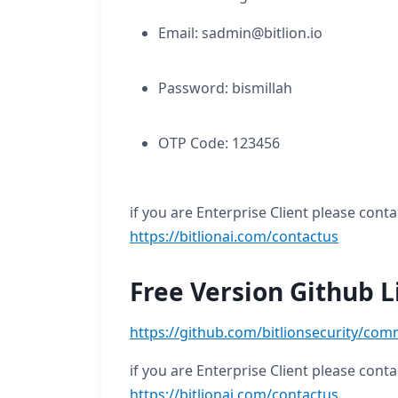
Email: sadmin@bitlion.io
Password: bismillah
OTP Code: 123456
if you are Enterprise Client please conta
https://bitlionai.com/contactus
Free Version Github L
https://github.com/bitlionsecurity/com
if you are Enterprise Client please conta
https://bitlionai.com/contactus