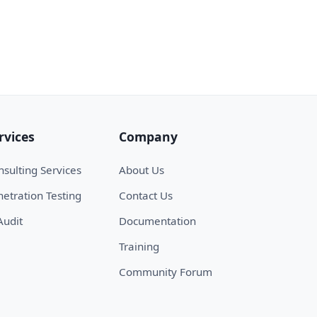
rvices
Company
sulting Services
About Us
etration Testing
Contact Us
Audit
Documentation
Training
Community Forum