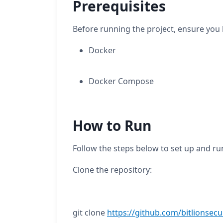
Prerequisites
Before running the project, ensure you h
Docker
Docker Compose
How to Run
Follow the steps below to set up and ru
Clone the repository:
git clone
https://github.com/bitlionsecu