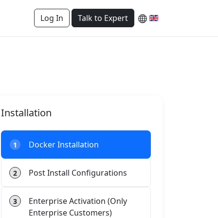
Log In
Talk to Expert
Installation
Docker Installation
1
Post Install Configurations
2
Enterprise Activation (Only
3
Enterprise Customers)