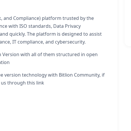
k, and Compliance) platform trusted by the
ce with ISO standards, Data Privacy
 and quickly. The platform is designed to assist
nce, IT compliance, and cybersecurity.
 Version with all of them structured in open
ation
e version technology with Bitlion Community, if
 us through this link