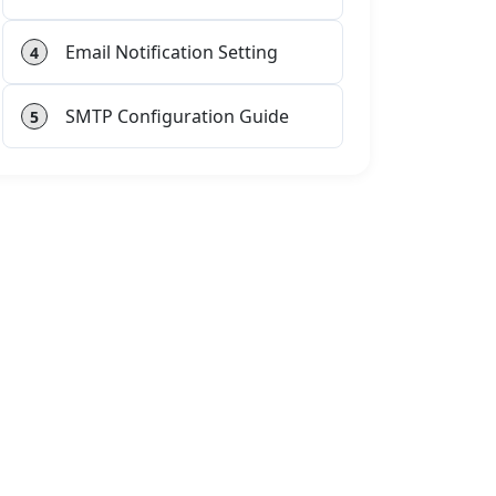
Email Notification Setting
4
SMTP Configuration Guide
5