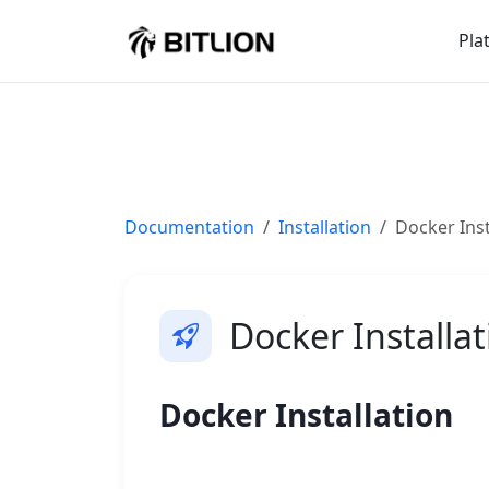
Pla
Documentation
Installation
Docker Inst
Docker Installat
Docker Installation