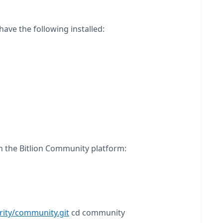
ave the following installed:
n the Bitlion Community platform:
rity/community.git
cd community