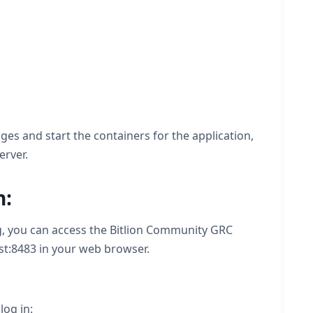
es and start the containers for the application,
erver.
n:
, you can access the Bitlion Community GRC
ost:8483 in your web browser.
log in: