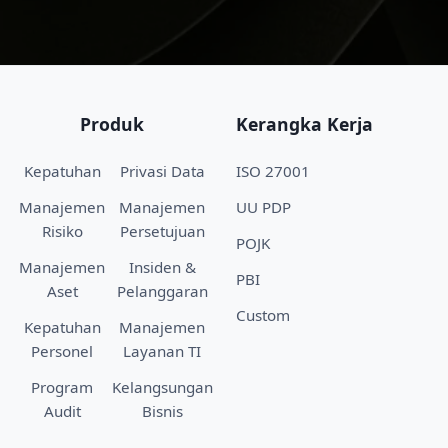
Produk
Kerangka Kerja
Kepatuhan
Privasi Data
ISO 27001
Manajemen
Manajemen
UU PDP
Risiko
Persetujuan
POJK
Manajemen
Insiden &
PBI
Aset
Pelanggaran
Custom
Kepatuhan
Manajemen
Personel
Layanan TI
Program
Kelangsungan
Audit
Bisnis