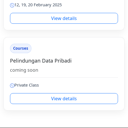
12, 19, 20 February 2025
View details
Courses
Pelindungan Data Pribadi
coming soon
Private Class
View details