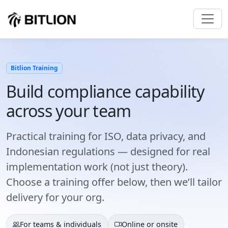
Bitlion Training
Build compliance capability
across your team
Practical training for ISO, data privacy, and
Indonesian regulations — designed for real
implementation work (not just theory).
Choose a training offer below, then we’ll tailor
delivery for your org.
For teams & individuals
Online or onsite