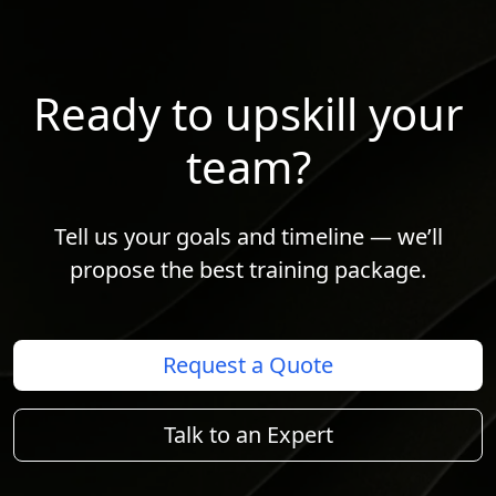
Ready to upskill your
team?
Tell us your goals and timeline — we’ll
propose the best training package.
Request a Quote
Talk to an Expert