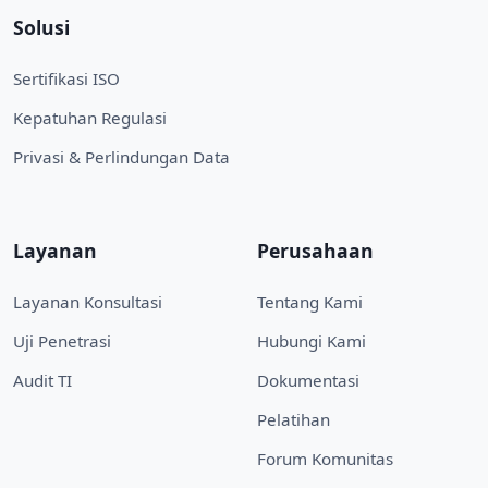
Solusi
Sertifikasi ISO
Kepatuhan Regulasi
Privasi & Perlindungan Data
Layanan
Perusahaan
Layanan Konsultasi
Tentang Kami
Uji Penetrasi
Hubungi Kami
Audit TI
Dokumentasi
Pelatihan
Forum Komunitas