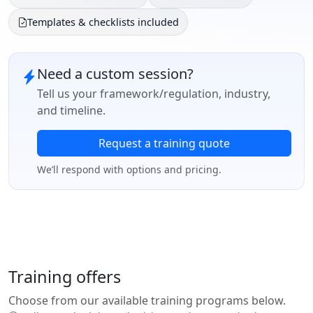
Templates & checklists included
Need a custom session?
Tell us your framework/regulation, industry,
and timeline.
Request a training quote
We’ll respond with options and pricing.
Training offers
Choose from our available training programs below.