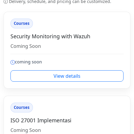
Delivery, schedule, and pricing can be customized.
Courses
Security Monitoring with Wazuh
Coming Soon
coming soon
View details
Courses
ISO 27001 Implementasi
Coming Soon