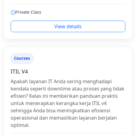
Private Class
View details
Courses
ITIL V4
Apakah layanan IT Anda sering menghadapi
kendala seperti downtime atau proses yang tidak
efisien? Kelas ini memberikan panduan praktis
untuk menerapkan kerangka kerja ITIL v4
sehingga Anda bisa meningkatkan efisiensi
operasional dan memastikan layanan berjalan
optimal.